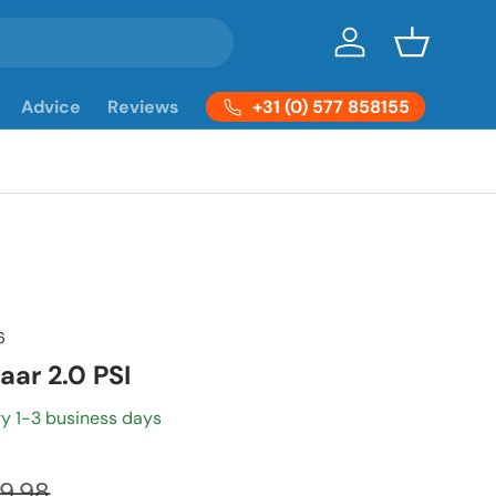
Log in
Basket
+31 (0) 577 858155
Advice
Reviews
6
aar 2.0 PSI
ry 1-3 business days
9,98