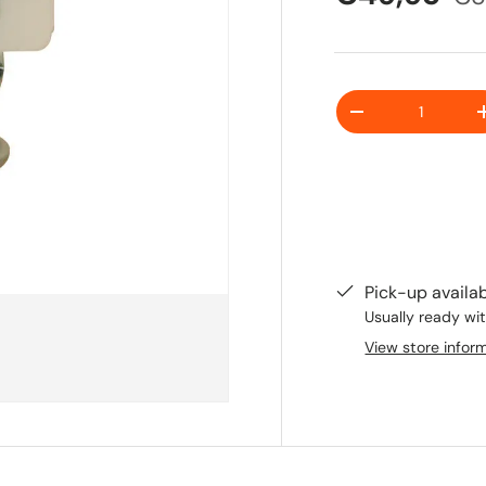
Quantity
-
Pick-up availa
Usually ready wit
View store infor