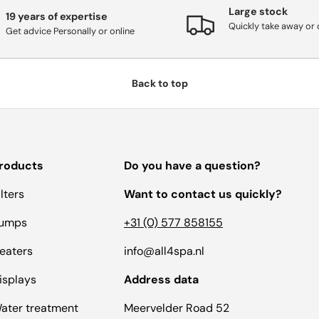
Large stock
19 years of expertise
Quickly take away or 
Get advice Personally or online
Back to top
roducts
Do you have a question?
ilters
Want to contact us quickly?
umps
+31 (0) 577 858155
eaters
info@all4spa.nl
isplays
Address data
ater treatment
Meervelder Road 52