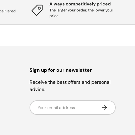
Always competitively priced
The larger your order, the lower your
delivered
price.
Sign up for our newsletter
Receive the best offers and personal
advice.
Email address
Subscribe