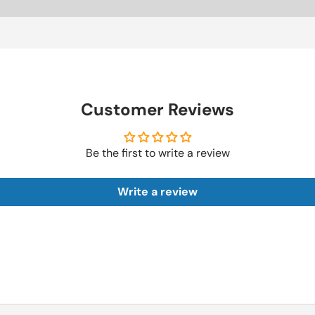
Customer Reviews
Be the first to write a review
Write a review