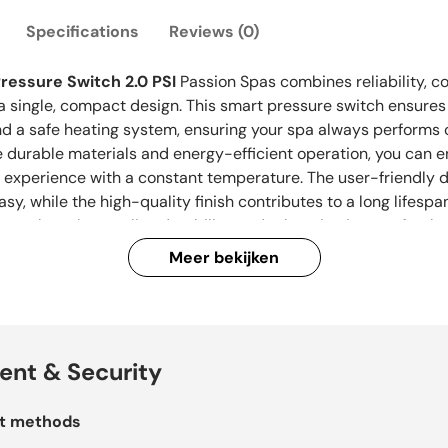
Specifications
Reviews (0)
ressure Switch 2.0 PSI
Passion Spas combines reliability, c
 a single, compact design. This smart pressure switch ensures
nd a safe heating system, ensuring your spa always performs o
e durable materials and energy-efficient operation, you can e
s experience with a constant temperature. The user-friendly
easy, while the high-quality finish contributes to a long lifespa
ose who value quality, durability, and relaxation in a perfectly
Meer bekijken
nt & Security
t methods