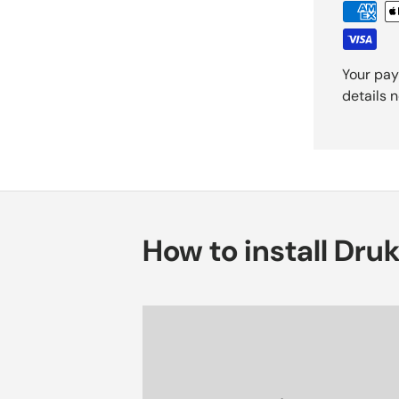
Your pay
details 
How to install Dru