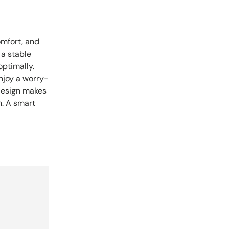
omfort, and
 a stable
ptimally.
njoy a worry-
 design makes
n. A smart
 functioning