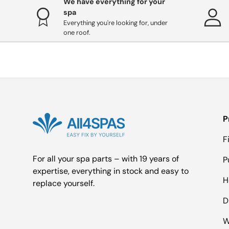
We have everything for your
spa
Everything you're looking for, under
one roof.
P
F
For all your spa parts – with 19 years of
P
expertise, everything in stock and easy to
H
replace yourself.
D
W