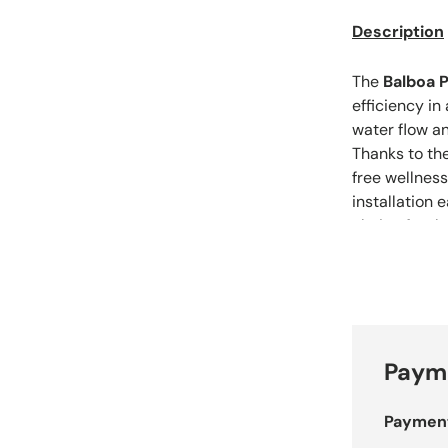
Description
The
Balboa P
efficiency in
water flow a
Thanks to th
free wellnes
installation 
choice for th
spa.
Payme
Paymen