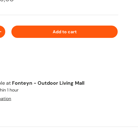
Add to cart
+
ble at
Fonteyn - Outdoor Living Mall
hin 1 hour
mation