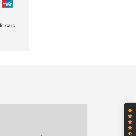
it card