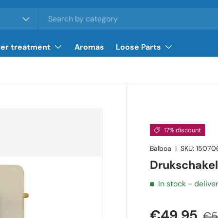
er treatment
Aromas
Loose Parts
17% discount
Balboa
|
SKU:
15070
Drukschakel
In stock
- delive
€49,95
€5