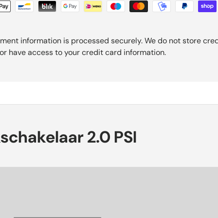
ment information is processed securely. We do not store cred
nor have access to your credit card information.
kschakelaar 2.0 PSI