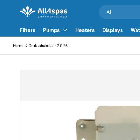
Search
Product type
All
Go to content
Filters
Pumps
Heaters
Displays
Wat
Home
Drukschakelaar 2.0 PSI